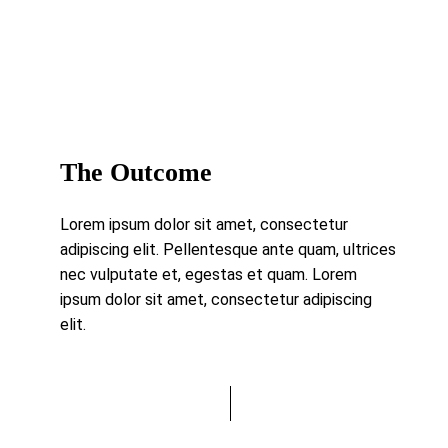
The Outcome
Lorem ipsum dolor sit amet, consectetur
adipiscing elit. Pellentesque ante quam, ultrices
nec vulputate et, egestas et quam. Lorem
ipsum dolor sit amet, consectetur adipiscing
elit.