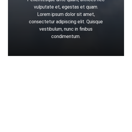
vulputate et, egestas et quam.
Lorem ipsum dolor sit amet,
consectetur adipiscing elit. Quisque
vestibulum, nunc in finibus
condimentum.