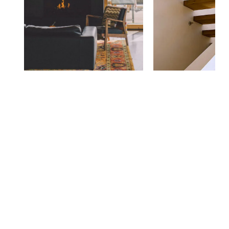
Zostaw odpowiedź
Musisz się
zalogować,
aby dodać komentarz.