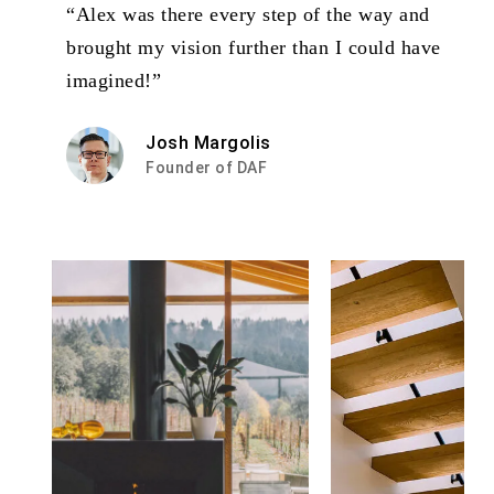
“Alex was there every step of the way and
brought my vision further than I could have
imagined!”
Josh Margolis
Founder of DAF