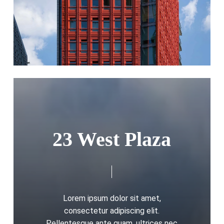
23 West Plaza
Lorem ipsum dolor sit amet,
consectetur adipiscing elit.
Pellentesque ante quam, ultrices nec